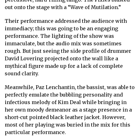
out onto the stage with a “Wave of Mutilation.”
Their performance addressed the audience with
immediacy; this was going to be an engaging
performance. The lighting of the show was
immaculate, but the audio mix was sometimes
rough. But just seeing the side profile of drummer
David Lovering projected onto the wall like a
mythical figure made up for a lack of complete
sound clarity.
Meanwhile, Paz Lenchantin, the bassist, was able to
perfectly emulate the bubbling personality and
infectious melody of Kim Deal while bringing in
her own moody demeanor as a stage presence in a
short-cut pointed black leather jacket. However,
most of her playing was buried in the mix for this
particular performance.