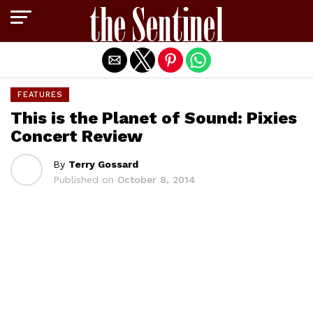
Exit mobile version
FEATURES
This is the Planet of Sound: Pixies
Concert Review
By
Terry Gossard
Published on
October 8, 2014