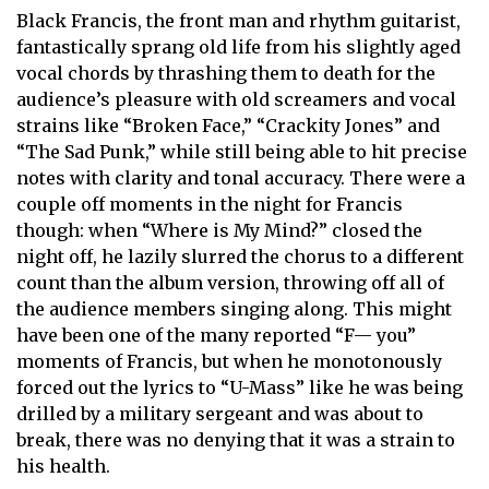
Black Francis, the front man and rhythm guitarist,
fantastically sprang old life from his slightly aged
vocal chords by thrashing them to death for the
audience’s pleasure with old screamers and vocal
strains like “Broken Face,” “Crackity Jones” and
“The Sad Punk,” while still being able to hit precise
notes with clarity and tonal accuracy. There were a
couple off moments in the night for Francis
though: when “Where is My Mind?” closed the
night off, he lazily slurred the chorus to a different
count than the album version, throwing off all of
the audience members singing along. This might
have been one of the many reported “F— you”
moments of Francis, but when he monotonously
forced out the lyrics to “U-Mass” like he was being
drilled by a military sergeant and was about to
break, there was no denying that it was a strain to
his health.