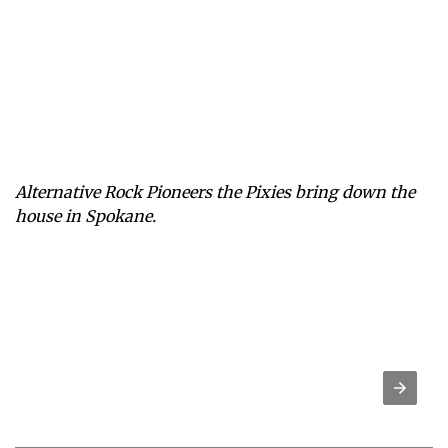
Alternative Rock Pioneers the Pixies bring down the
house in Spokane.