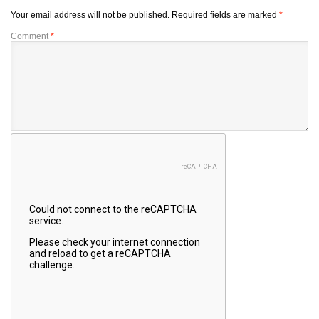
Your email address will not be published.
Required fields are marked
*
Comment
*