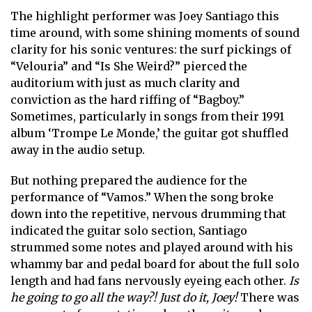
The highlight performer was Joey Santiago this
time around, with some shining moments of sound
clarity for his sonic ventures: the surf pickings of
“Velouria” and “Is She Weird?” pierced the
auditorium with just as much clarity and
conviction as the hard riffing of “Bagboy.”
Sometimes, particularly in songs from their 1991
album ‘Trompe Le Monde,’ the guitar got shuffled
away in the audio setup.
But nothing prepared the audience for the
performance of “Vamos.” When the song broke
down into the repetitive, nervous drumming that
indicated the guitar solo section, Santiago
strummed some notes and played around with his
whammy bar and pedal board for about the full solo
length and had fans nervously eyeing each other.
Is
he going to go all the way?! Just do it, Joey!
There was