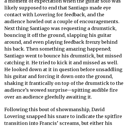
a moment of expectation when the guitar solo was
likely supposed to end that Santiago made eye
contact with Lovering for feedback, and the
audience howled out a couple of encouragements.
Next thing Santiago was requesting a drumstick,
bouncing it off the ground, slapping his guitar
around, and even playing feedback frenzy behind
his back. Then something amazing happened;
Santiago went to bounce his drumstick, but missed
catching it. He tried to kick it and missed as well.
He looked down at it in question before unsaddling
his guitar and forcing it down onto the ground,
shaking it frantically on top of the drumstick to the
audience’s wowed surprise—spitting audible fire
over an audience gleefully awaiting it.
Following this bout of showmanship, David
Lovering snapped his snare to indicate the spitfire
transition into Francis’ screams, but either his