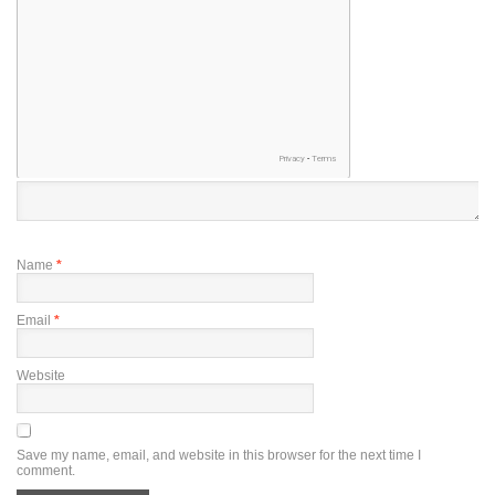
Name
*
Email
*
Website
Save my name, email, and website in this browser for the next time I
comment.