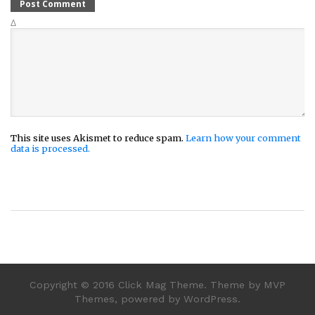
Δ
This site uses Akismet to reduce spam.
Learn how your comment
data is processed.
Copyright © 2016 Click Mag Theme. Theme by MVP
Themes, powered by WordPress.