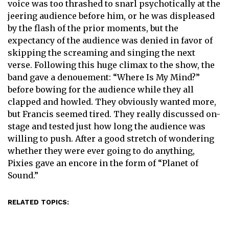
voice was too thrashed to snarl psychotically at the
jeering audience before him, or he was displeased
by the flash of the prior moments, but the
expectancy of the audience was denied in favor of
skipping the screaming and singing the next
verse. Following this huge climax to the show, the
band gave a denouement: “Where Is My Mind?”
before bowing for the audience while they all
clapped and howled. They obviously wanted more,
but Francis seemed tired. They really discussed on-
stage and tested just how long the audience was
willing to push. After a good stretch of wondering
whether they were ever going to do anything,
Pixies gave an encore in the form of “Planet of
Sound.”
RELATED TOPICS: