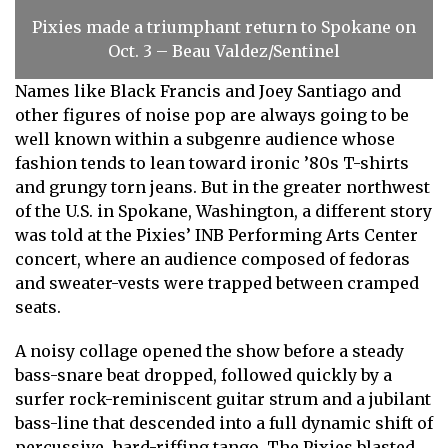
Pixies made a triumphant return to Spokane on
Oct. 3 – Beau Valdez/Sentinel
Names like Black Francis and Joey Santiago and
other figures of noise pop are always going to be
well known within a subgenre audience whose
fashion tends to lean toward ironic ’80s T-shirts
and grungy torn jeans. But in the greater northwest
of the U.S. in Spokane, Washington, a different story
was told at the Pixies’ INB Performing Arts Center
concert, where an audience composed of fedoras
and sweater-vests were trapped between cramped
seats.
A noisy collage opened the show before a steady
bass-snare beat dropped, followed quickly by a
surfer rock-reminiscent guitar strum and a jubilant
bass-line that descended into a full dynamic shift of
percussive, hard-riffing tango. The Pixies blasted