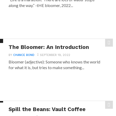
along the way.” -tHE bloomer, 2022...
The Bloomer: An Introduction
BY
CHANCE BOND
SEPTEMBER 19, 2022
Bloomer (adjective): Someone who knows the world
for what it is, but tries to make something...
Spill the Beans: Vault Coffee