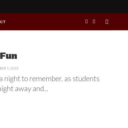
ACT
 Fun
ER 1, 2022
s a night to remember, as students
ight away and...