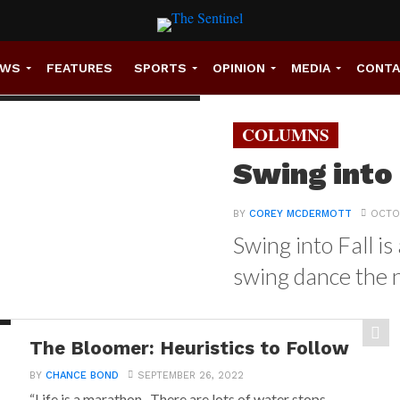
EWS
FEATURES
SPORTS
OPINION
MEDIA
CONT
COLUMNS
Swing into
BY
COREY MCDERMOTT
OCTOB
Swing into Fall i
swing dance the n
The Bloomer: Heuristics to Follow
BY
CHANCE BOND
SEPTEMBER 26, 2022
“Life is a marathon. There are lots of water stops