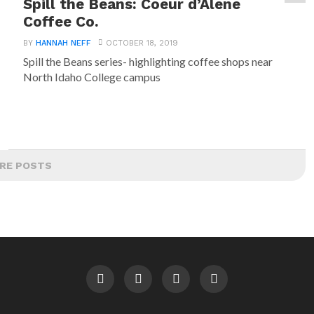
Spill the Beans: Coeur d’Alene
Coffee Co.
BY
HANNAH NEFF
OCTOBER 18, 2019
Spill the Beans series- highlighting coffee shops near
North Idaho College campus
RE POSTS