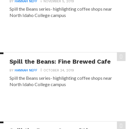
BY
HANNAH NEFF
NOVEMBER 5, 2019
Spill the Beans series- highlighting coffee shops near
North Idaho College campus
Spill the Beans: Fine Brewed Cafe
BY
HANNAH NEFF
OCTOBER 24, 2019
Spill the Beans series- highlighting coffee shops near
North Idaho College campus