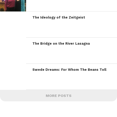
The Ideology of the Zeitgeist
The Bridge on the River Lasagna
Swede Dreams: For Whom The Beans Toll
MORE POSTS