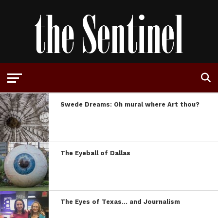
Swede Dreams: Oh mural where Art thou?
The Eyeball of Dallas
The Eyes of Texas… and Journalism