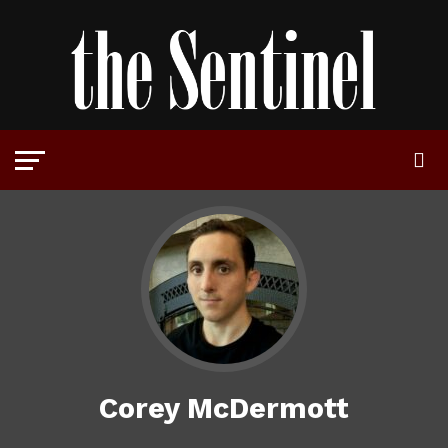
Corey McDermott