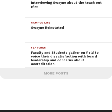
Interviewing Swayne about the teach out
plan
CAMPUS LIFE
Swayne Reinstated
FEATURES
Faculty and Students gather on field to
voice their dissatisfaction with board
leadership and concerns about
accreditation.
MORE POSTS