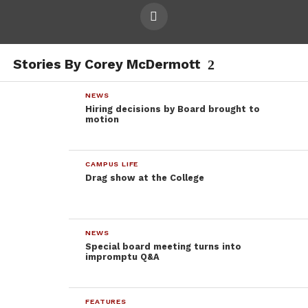
Stories By Corey McDermott
NEWS
Hiring decisions by Board brought to
motion
CAMPUS LIFE
Drag show at the College
NEWS
Special board meeting turns into
impromptu Q&A
FEATURES