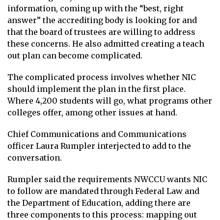
information, coming up with the “best, right
answer” the accrediting body is looking for and
that the board of trustees are willing to address
these concerns. He also admitted creating a teach
out plan can become complicated.
The complicated process involves whether NIC
should implement the plan in the first place.
Where 4,200 students will go, what programs other
colleges offer, among other issues at hand.
Chief Communications and Communications
officer Laura Rumpler interjected to add to the
conversation.
Rumpler said the requirements NWCCU wants NIC
to follow are mandated through Federal Law and
the Department of Education, adding there are
three components to this process: mapping out