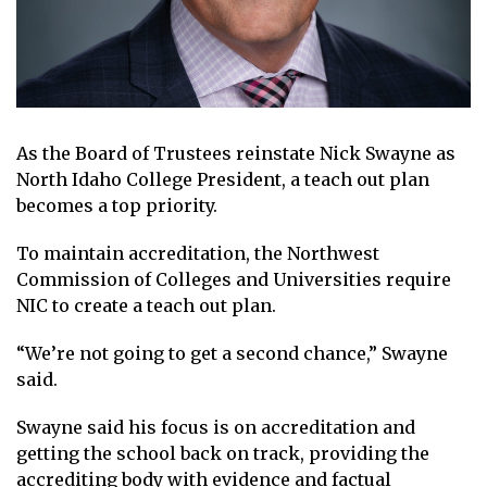
As the Board of Trustees reinstate Nick Swayne as
North Idaho College President, a teach out plan
becomes a top priority.
To maintain accreditation, the Northwest
Commission of Colleges and Universities require
NIC to create a teach out plan.
“We’re not going to get a second chance,” Swayne
said.
Swayne said his focus is on accreditation and
getting the school back on track, providing the
accrediting body with evidence and factual