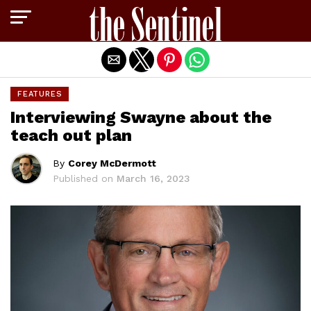
Exit mobile version
FEATURES
Interviewing Swayne about the
teach out plan
By
Corey McDermott
Published on
March 16, 2023