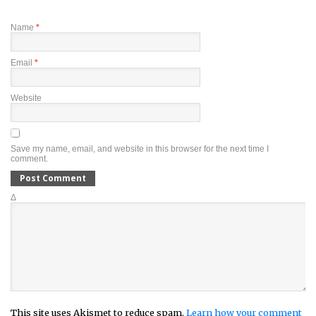
Name
*
Email
*
Website
Save my name, email, and website in this browser for the next time I
comment.
Δ
This site uses Akismet to reduce spam.
Learn how your comment