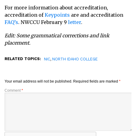
For more information about accreditation,
accreditation of
Keypoints
are and accreditation
FAQ’s
. NWCCU February 9
letter
.
Edit: Some grammatical corrections and link
placement.
RELATED TOPICS:
,
NIC
NORTH IDAHO COLLEGE
Your email address will not be published.
Required fields are marked
*
Comment
*