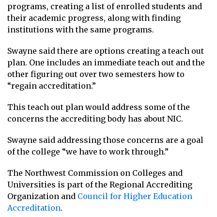
programs, creating a list of enrolled students and
their academic progress, along with finding
institutions with the same programs.
Swayne said there are options creating a teach out
plan. One includes an immediate teach out and the
other figuring out over two semesters how to
“regain accreditation.”
This teach out plan would address some of the
concerns the accrediting body has about NIC.
Swayne said addressing those concerns are a goal
of the college “we have to work through.”
The Northwest Commission on Colleges and
Universities is part of the Regional Accrediting
Organization and
Council for Higher Education
Accreditation
.