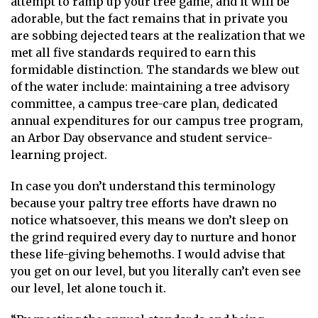
attempt to ramp up your tree game, and it will be
adorable, but the fact remains that in private you
are sobbing dejected tears at the realization that we
met all five standards required to earn this
formidable distinction. The standards we blew out
of the water include: maintaining a tree advisory
committee, a campus tree-care plan, dedicated
annual expenditures for our campus tree program,
an Arbor Day observance and student service-
learning project.
In case you don’t understand this terminology
because your paltry tree efforts have drawn no
notice whatsoever, this means we don’t sleep on
the grind required every day to nurture and honor
these life-giving behemoths. I would advise that
you get on our level, but you literally can’t even see
our level, let alone touch it.