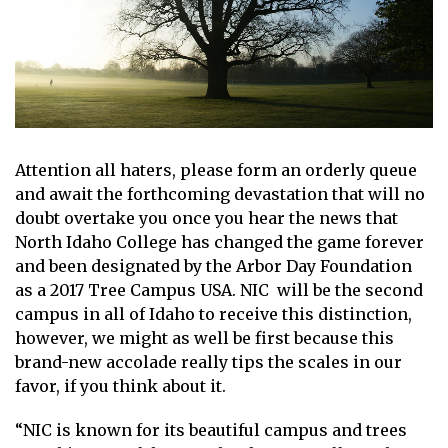
Attention all haters, please form an orderly queue
and await the forthcoming devastation that will no
doubt overtake you once you hear the news that
North Idaho College has changed the game forever
and been designated by the Arbor Day Foundation
as a 2017 Tree Campus USA. NIC will be the second
campus in all of Idaho to receive this distinction,
however, we might as well be first because this
brand-new accolade really tips the scales in our
favor, if you think about it.
“NIC is known for its beautiful campus and trees