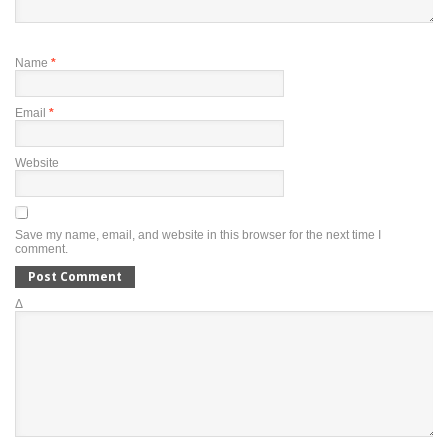
Name
*
Email
*
Website
Save my name, email, and website in this browser for the next time I
comment.
Δ