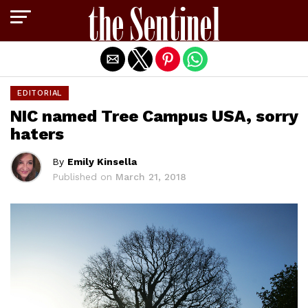
Exit mobile version
EDITORIAL
NIC named Tree Campus USA, sorry
haters
By
Emily Kinsella
Published on
March 21, 2018