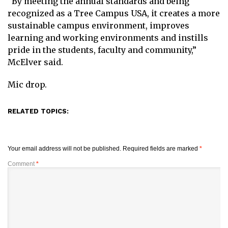
“By meeting the annual standards and being
recognized as a Tree Campus USA, it creates a more
sustainable campus environment, improves
learning and working environments and instills
pride in the students, faculty and community,”
McElver said.
Mic drop.
RELATED TOPICS:
Your email address will not be published.
Required fields are marked
*
Comment
*