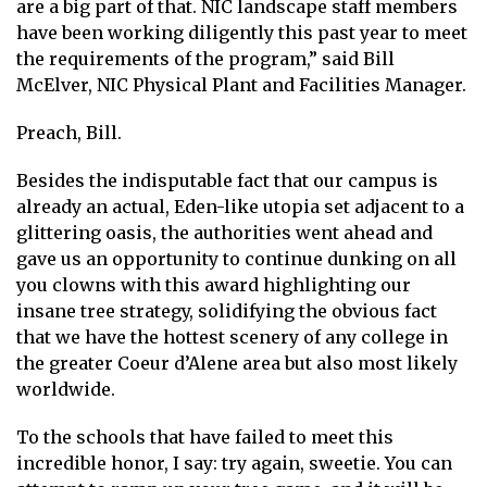
are a big part of that. NIC landscape staff members
have been working diligently this past year to meet
the requirements of the program,” said Bill
McElver, NIC Physical Plant and Facilities Manager.
Preach, Bill.
Besides the indisputable fact that our campus is
already an actual, Eden-like utopia set adjacent to a
glittering oasis, the authorities went ahead and
gave us an opportunity to continue dunking on all
you clowns with this award highlighting our
insane tree strategy, solidifying the obvious fact
that we have the hottest scenery of any college in
the greater Coeur d’Alene area but also most likely
worldwide.
To the schools that have failed to meet this
incredible honor, I say: try again, sweetie. You can