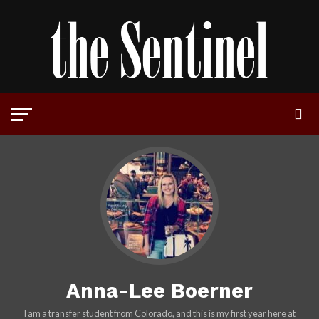
Anna-Lee Boerner
I am a transfer student from Colorado, and this is my first year here at