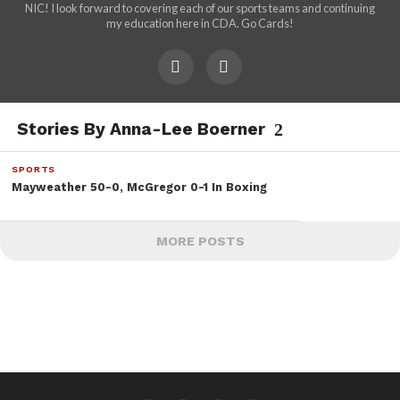
NIC! I look forward to covering each of our sports teams and continuing
my education here in CDA. Go Cards!
Stories By Anna-Lee Boerner
SPORTS
Mayweather 50-0, McGregor 0-1 In Boxing
MORE POSTS