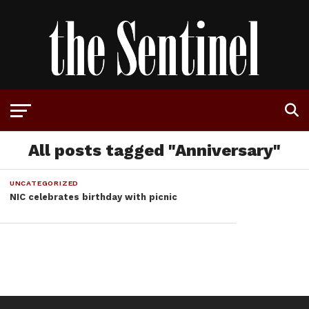
All posts tagged "Anniversary"
UNCATEGORIZED
NIC celebrates birthday with picnic