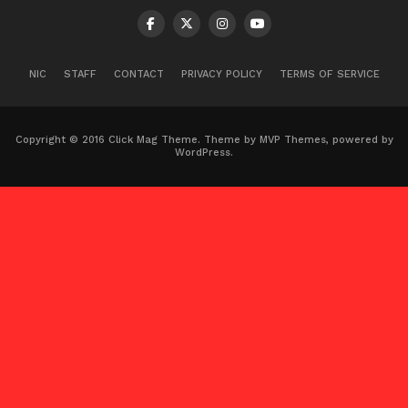
NIC
STAFF
CONTACT
PRIVACY POLICY
TERMS OF SERVICE
Copyright © 2016 Click Mag Theme. Theme by MVP Themes, powered by
WordPress.