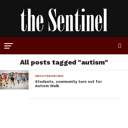
All posts tagged "autism"
UNCATEGORIZED
Students, community turn out for
Autism Walk