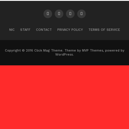
NIC
STAFF
CONTACT
PRIVACY POLICY
TERMS OF SERVICE
Copyright © 2016 Click Mag Theme. Theme by MVP Themes, powered by
WordPress.