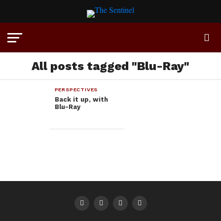
All posts tagged "Blu-Ray"
PERSPECTIVES
Back it up, with
Blu-Ray