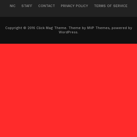
NIC
STAFF
CONTACT
PRIVACY POLICY
TERMS OF SERVICE
Copyright © 2016 Click Mag Theme. Theme by MVP Themes, powered by
WordPress.