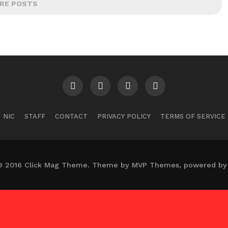
RE POSTS
NIC
STAFF
CONTACT
PRIVACY POLICY
TERMS OF SERVICE
© 2016 Click Mag Theme. Theme by MVP Themes, powered by