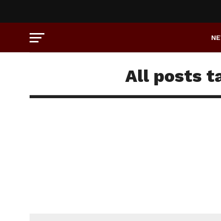
N
All posts 