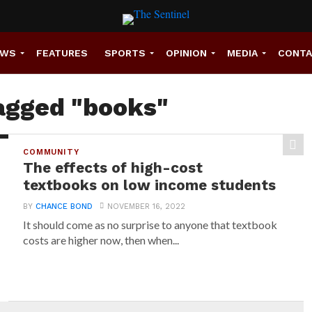
EWS
FEATURES
SPORTS
OPINION
MEDIA
CONT
tagged "books"
COMMUNITY
The effects of high-cost
textbooks on low income students
BY
CHANCE BOND
NOVEMBER 16, 2022
It should come as no surprise to anyone that textbook
costs are higher now, then when...