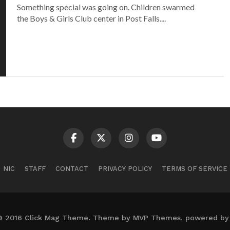
Something special was going on. Children swarmed
the Boys & Girls Club center in Post Falls....
NIC
STAFF
CONTACT
PRIVACY POLICY
TERMS OF SERVICE
© 2016 Click Mag Theme. Theme by MVP Themes, powered by