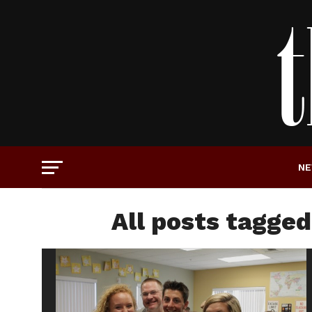
N
All posts tagged