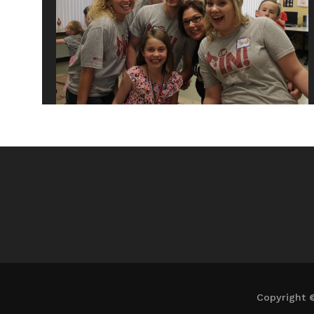
Copyright 