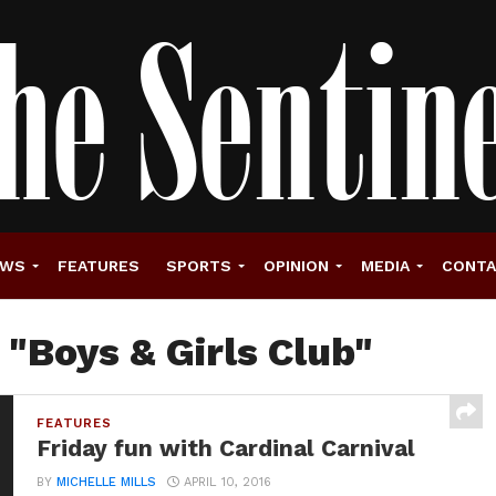
EWS
FEATURES
SPORTS
OPINION
MEDIA
CONT
 "Boys & Girls Club"
FEATURES
Friday fun with Cardinal Carnival
BY
MICHELLE MILLS
APRIL 10, 2016