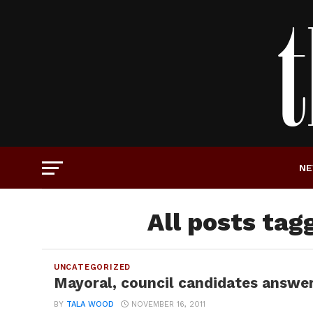
N
All posts tag
UNCATEGORIZED
Mayoral, council candidates answer
BY
TALA WOOD
NOVEMBER 16, 2011