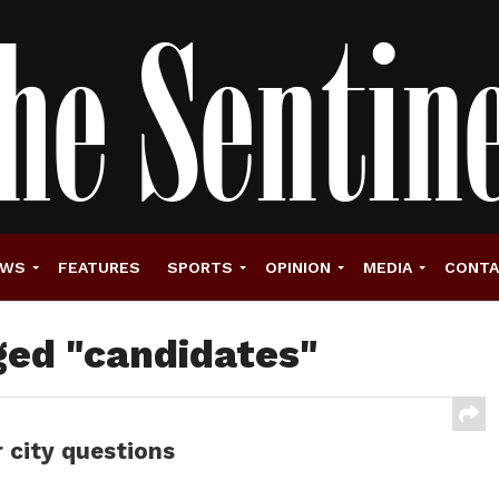
EWS
FEATURES
SPORTS
OPINION
MEDIA
CONT
ged "candidates"
 city questions