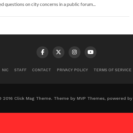
questions on city concerns in a public forum...
NIC
STAFF
CONTACT
PRIVACY POLICY
TERMS OF SERVICE
© 2016 Click Mag Theme. Theme by MVP Themes, powered by