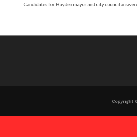
Candidates for Hayden mayor and city council answered 
Copyright 