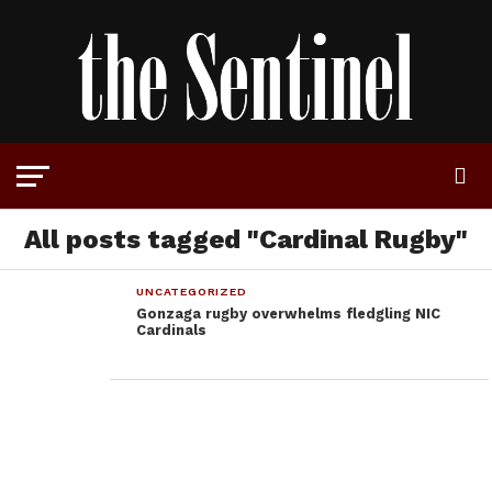
All posts tagged "Cardinal Rugby"
UNCATEGORIZED
Gonzaga rugby overwhelms fledgling NIC
Cardinals