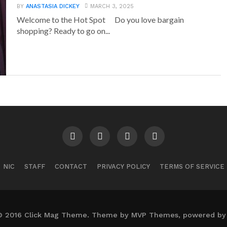
BY
ANASTASIA DICKEY
MARCH 3, 2025
Welcome to the Hot Spot Do you love bargain
shopping? Ready to go on...
NIC
STAFF
CONTACT
PRIVACY POLICY
TERMS OF SERVICE
© 2016 Click Mag Theme. Theme by MVP Themes, powered by