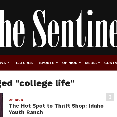
EWS
FEATURES
SPORTS
OPINION
MEDIA
CONT
ed "college life"
OPINION
The Hot Spot to Thrift Shop: Idaho
Youth Ranch