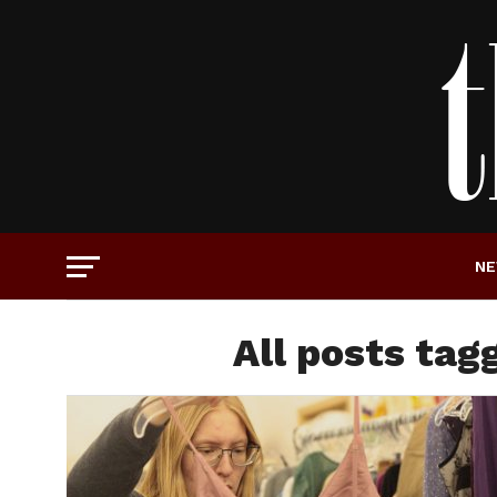
N
All posts tagg