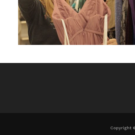
Copyright 