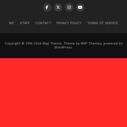
NIC
STAFF
CONTACT
PRIVACY POLICY
TERMS OF SERVICE
Copyright © 2016 Click Mag Theme. Theme by MVP Themes, powered by
WordPress.