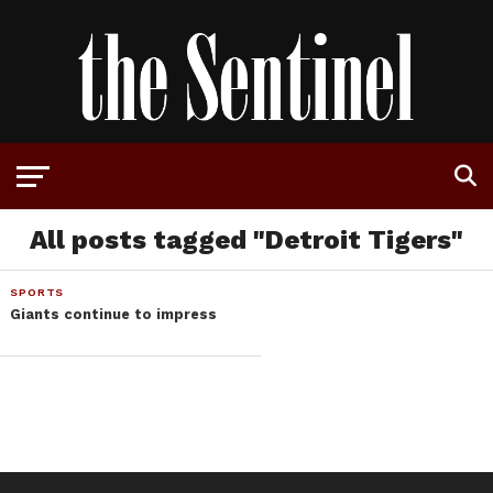
All posts tagged "Detroit Tigers"
SPORTS
Giants continue to impress