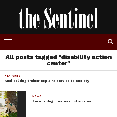
All posts tagged "disability action
center"
FEATURES
Medical dog trainer explains service to society
NEWS
Service dog creates controversy