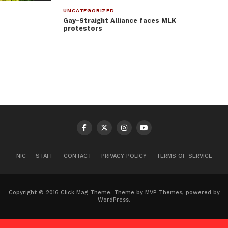
UNCATEGORIZED
Gay-Straight Alliance faces MLK
protestors
NIC
STAFF
CONTACT
PRIVACY POLICY
TERMS OF SERVICE
Copyright © 2016 Click Mag Theme. Theme by MVP Themes, powered by
WordPress.