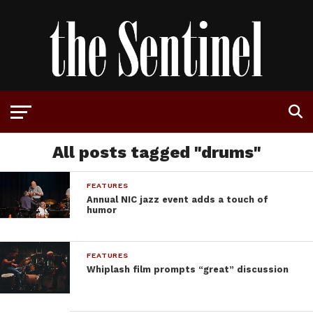
All posts tagged "drums"
FEATURES
Annual NIC jazz event adds a touch of
humor
FEATURES
Whiplash film prompts “great” discussion