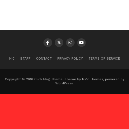
NIC
STAFF
CONTACT
PRIVACY POLICY
TERMS OF SERVICE
Copyright © 2016 Click Mag Theme. Theme by MVP Themes, powered by
WordPress.