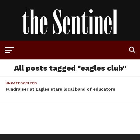
All posts tagged "eagles club"
UNCATEGORIZED
Fundraiser at Eagles stars local band of educators