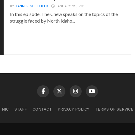
BY
TANNER SHEFFIELD
JANUARY 29, 2015
In this episode, The Chew speaks on the topics of the
struggle faced by North Idaho...
NIC
STAFF
CONTACT
PRIVACY POLICY
TERMS OF SERVICE