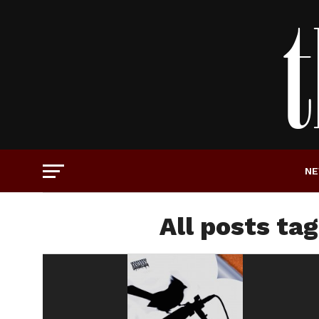
N
All posts ta