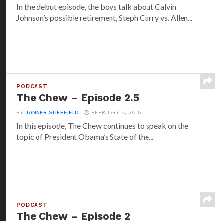
In the debut episode, the boys talk about Calvin
Johnson’s possible retirement, Steph Curry vs. Allen...
PODCAST
The Chew – Episode 2.5
BY
TANNER SHEFFIELD
FEBRUARY 5, 2015
In this episode, The Chew continues to speak on the
topic of President Obama’s State of the...
PODCAST
The Chew – Episode 2