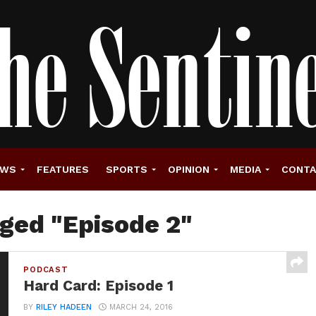
EWS
FEATURES
SPORTS
OPINION
MEDIA
CONT
gged "Episode 2"
PODCAST
Hard Card: Episode 1
BY
RILEY HADEEN
MARCH 24, 2016