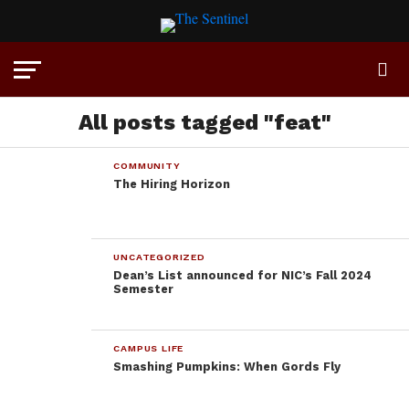
All posts tagged "feat"
COMMUNITY
The Hiring Horizon
UNCATEGORIZED
Dean’s List announced for NIC’s Fall 2024
Semester
CAMPUS LIFE
Smashing Pumpkins: When Gords Fly