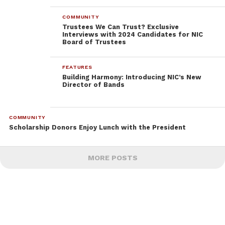
COMMUNITY
Trustees We Can Trust? Exclusive
Interviews with 2024 Candidates for NIC
Board of Trustees
FEATURES
Building Harmony: Introducing NIC’s New
Director of Bands
COMMUNITY
Scholarship Donors Enjoy Lunch with the President
MORE POSTS