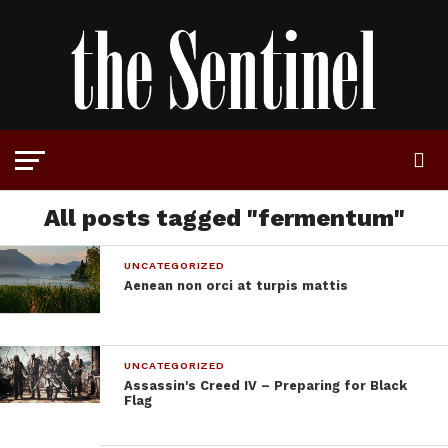
All posts tagged "fermentum"
UNCATEGORIZED
Aenean non orci at turpis mattis
UNCATEGORIZED
Assassin's Creed IV – Preparing for Black
Flag