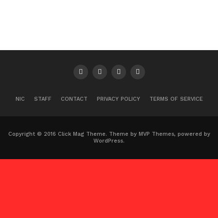
NIC
STAFF
CONTACT
PRIVACY POLICY
TERMS OF SERVICE
Copyright © 2016 Click Mag Theme. Theme by MVP Themes, powered by
WordPress.