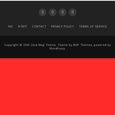
NIC
STAFF
CONTACT
PRIVACY POLICY
TERMS OF SERVICE
Copyright © 2016 Click Mag Theme. Theme by MVP Themes, powered by
WordPress.