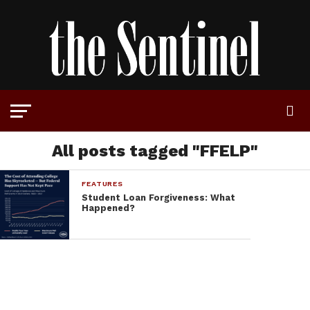
All posts tagged "FFELP"
FEATURES
Student Loan Forgiveness: What
Happened?