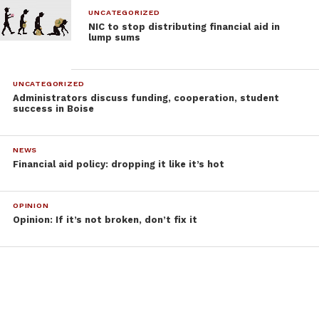
UNCATEGORIZED
NIC to stop distributing financial aid in
lump sums
UNCATEGORIZED
Administrators discuss funding, cooperation, student
success in Boise
NEWS
Financial aid policy: dropping it like it’s hot
OPINION
Opinion: If it’s not broken, don’t fix it