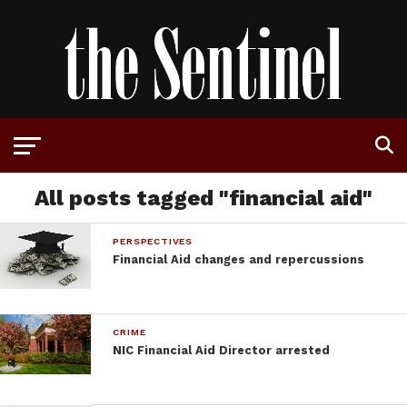
All posts tagged "financial aid"
PERSPECTIVES
Financial Aid changes and repercussions
CRIME
NIC Financial Aid Director arrested