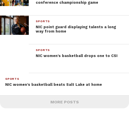
conference championship game
SPORTS
NIC point guard displaying talents a long
way from home
SPORTS
NIC women’s basketball drops one to CSI
SPORTS
NIC women’s basketball beats Salt Lake at home
MORE POSTS