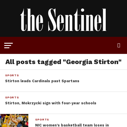
All posts tagged "Georgia Stirton"
SPORTS
Stirton leads Cardinals past Spartans
SPORTS
Stirton, Mokrzycki sign with four-year schools
SPORTS
NIC women’s basketball team loses in