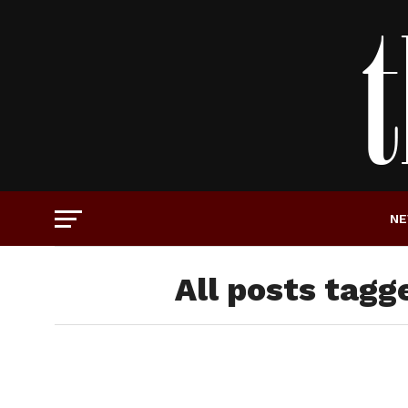
N
All posts tagg