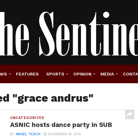
EWS
FEATURES
SPORTS
OPINION
MEDIA
CONT
ed "grace andrus"
UNCATEGORIZED
ASNIC hosts dance party in SUB
BY
ANGEL TESCH
NOVEMBER 16, 2011