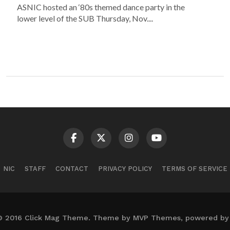
ASNIC hosted an ‘80s themed dance party in the
lower level of the SUB Thursday, Nov....
NIC
STAFF
CONTACT
PRIVACY POLICY
TERMS OF SERVICE
© 2016 Click Mag Theme. Theme by MVP Themes, powered by