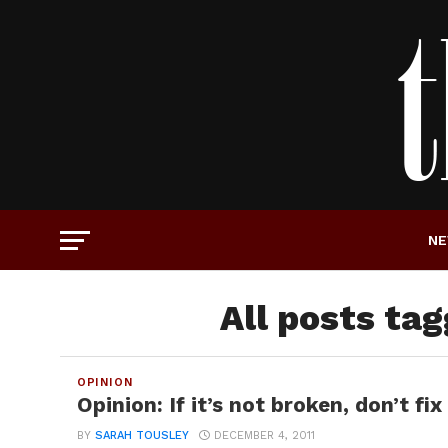
N
All posts ta
OPINION
Opinion: If it’s not broken, don’t fix 
BY
SARAH TOUSLEY
DECEMBER 4, 2011