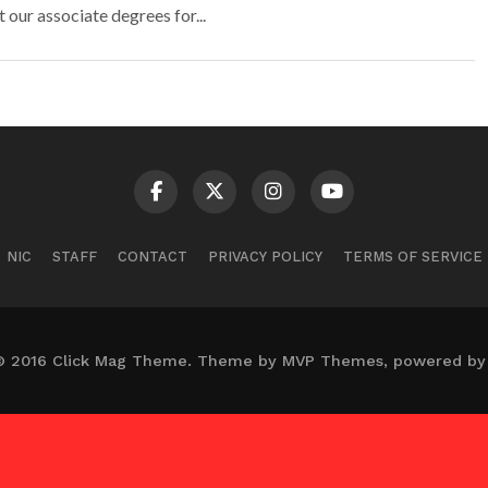
t our associate degrees for...
NIC
STAFF
CONTACT
PRIVACY POLICY
TERMS OF SERVICE
© 2016 Click Mag Theme. Theme by MVP Themes, powered by