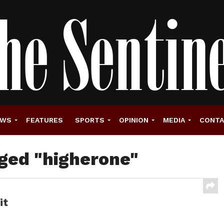
EWS
FEATURES
SPORTS
OPINION
MEDIA
CONT
gged "higherone"
it