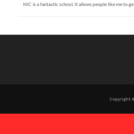
NIC is a fantastic school. It allows people like me to ge
Copyright 