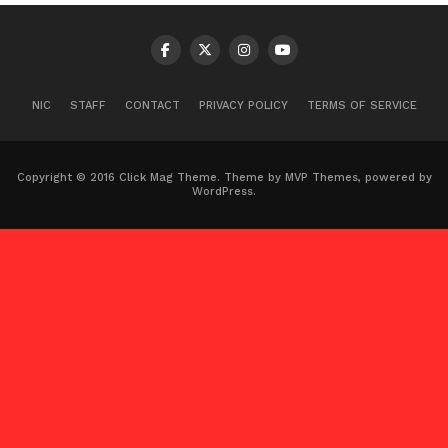
NIC
STAFF
CONTACT
PRIVACY POLICY
TERMS OF SERVICE
Copyright © 2016 Click Mag Theme. Theme by MVP Themes, powered by
WordPress.