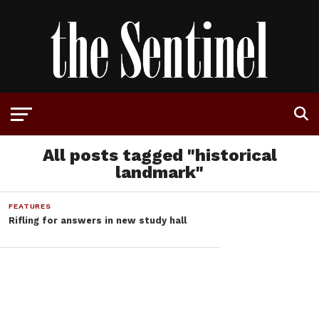
All posts tagged "historical
landmark"
FEATURES
Rifling for answers in new study hall