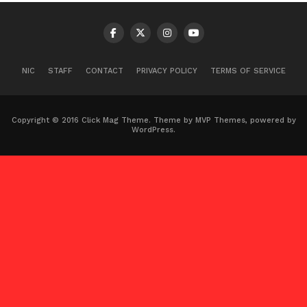
NIC
STAFF
CONTACT
PRIVACY POLICY
TERMS OF SERVICE
Copyright © 2016 Click Mag Theme. Theme by MVP Themes, powered by
WordPress.