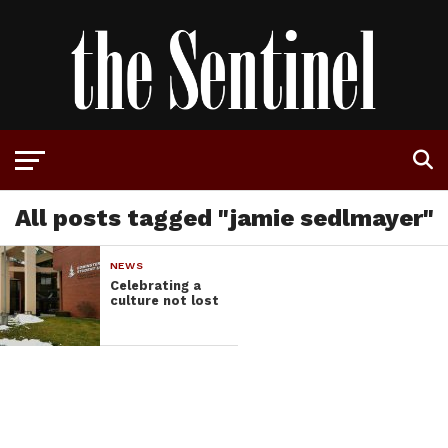
All posts tagged "jamie sedlmayer"
NEWS
Celebrating a
culture not lost