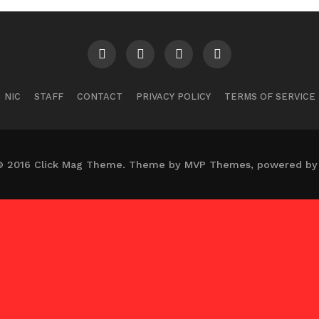
NIC
STAFF
CONTACT
PRIVACY POLICY
TERMS OF SERVICE
© 2016 Click Mag Theme. Theme by MVP Themes, powered by