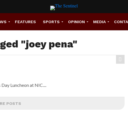
EWS
FEATURES
SPORTS
OPINION
MEDIA
CONT
gged "joey pena"
s Day Luncheon at NIC....
RE POSTS