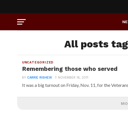
N
All posts ta
UNCATEGORIZED
Remembering those who served
BY
CARRIE RISHEW
NOVEMBER 16, 2011
It was a big turnout on Friday, Nov. 11, for the Veteran
MO