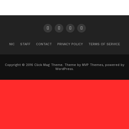
NIC
STAFF
CONTACT
PRIVACY POLICY
TERMS OF SERVICE
Copyright © 2016 Click Mag Theme. Theme by MVP Themes, powered by
WordPress.