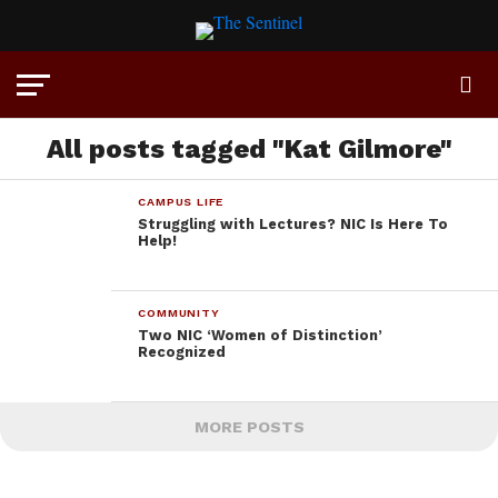
All posts tagged "Kat Gilmore"
CAMPUS LIFE
Struggling with Lectures? NIC Is Here To
Help!
COMMUNITY
Two NIC ‘Women of Distinction’
Recognized
MORE POSTS