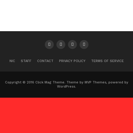
NIC
STAFF
CONTACT
PRIVACY POLICY
TERMS OF SERVICE
Copyright © 2016 Click Mag Theme. Theme by MVP Themes, powered by
WordPress.