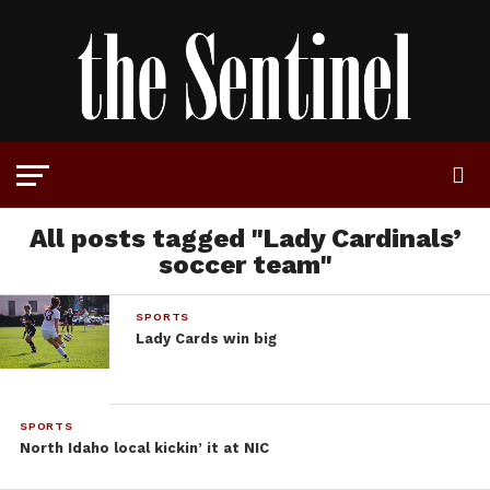
All posts tagged "Lady Cardinals’
soccer team"
SPORTS
Lady Cards win big
SPORTS
North Idaho local kickin’ it at NIC