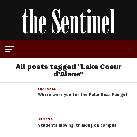
All posts tagged "Lake Coeur
d’Alene"
FEATURES
Where were you for the Polar Bear Plunge?
SPORTS
Students moving, thinking on campus