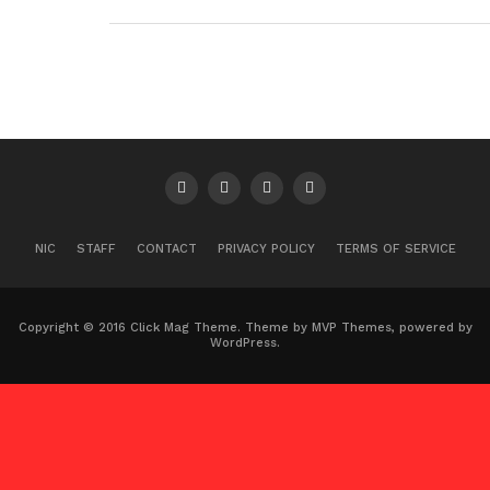
NIC
STAFF
CONTACT
PRIVACY POLICY
TERMS OF SERVICE
Copyright © 2016 Click Mag Theme. Theme by MVP Themes, powered by
WordPress.