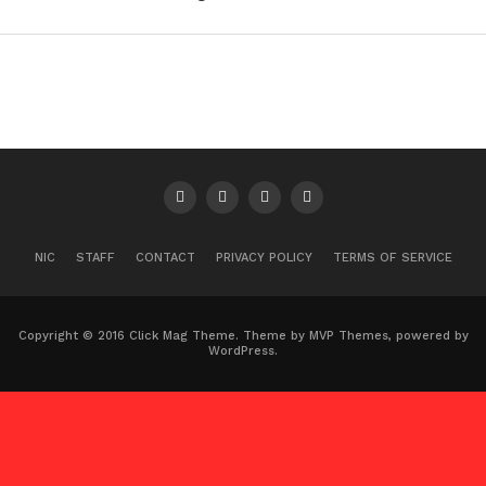
NIC
STAFF
CONTACT
PRIVACY POLICY
TERMS OF SERVICE
Copyright © 2016 Click Mag Theme. Theme by MVP Themes, powered by
WordPress.