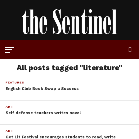
All posts tagged "literature"
FEATURES
English Club Book Swap a Success
ART
Self defense teachers writes novel
ART
Get Lit Festival encourages students to read, write