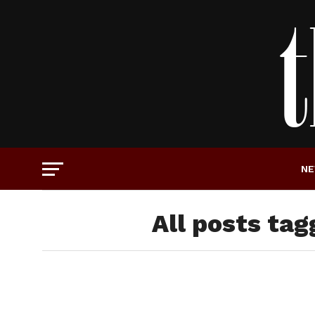
N
All posts tag