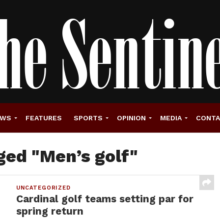
EWS
FEATURES
SPORTS
OPINION
MEDIA
CONT
ged "Men’s golf"
UNCATEGORIZED
Cardinal golf teams setting par for
spring return