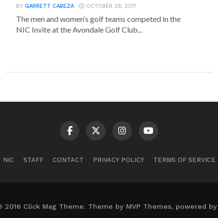
BY
GARRETT CABEZA
OCTOBER 28, 2011
The men and women’s golf teams competed in the
NIC Invite at the Avondale Golf Club...
NIC
STAFF
CONTACT
PRIVACY POLICY
TERMS OF SERVICE
© 2016 Click Mag Theme. Theme by MVP Themes, powered by