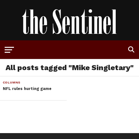
All posts tagged "Mike Singletary"
COLUMNS
NFL rules hurting game