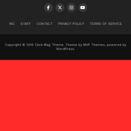
NIC
STAFF
CONTACT
PRIVACY POLICY
TERMS OF SERVICE
Copyright © 2016 Click Mag Theme. Theme by MVP Themes, powered by
WordPress.