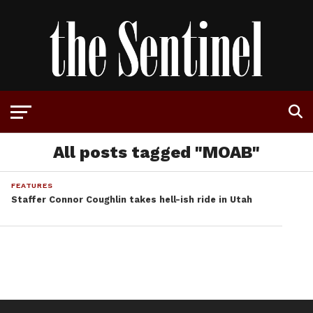
All posts tagged "MOAB"
FEATURES
Staffer Connor Coughlin takes hell-ish ride in Utah