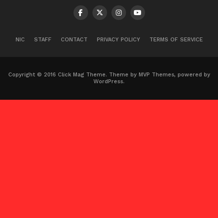
NIC
STAFF
CONTACT
PRIVACY POLICY
TERMS OF SERVICE
Copyright © 2016 Click Mag Theme. Theme by MVP Themes, powered by
WordPress.