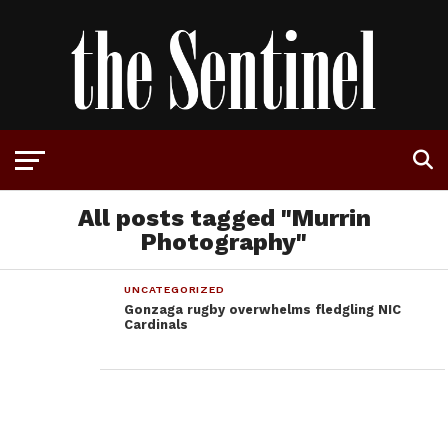
All posts tagged "Murrin
Photography"
UNCATEGORIZED
Gonzaga rugby overwhelms fledgling NIC
Cardinals