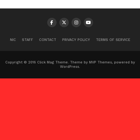
NIC
STAFF
CONTACT
PRIVACY POLICY
TERMS OF SERVICE
Copyright © 2016 Click Mag Theme. Theme by MVP Themes, powered by
WordPress.