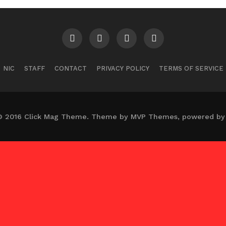
NIC
STAFF
CONTACT
PRIVACY POLICY
TERMS OF SERVICE
© 2016 Click Mag Theme. Theme by MVP Themes, powered by