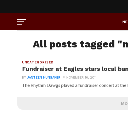
N
All posts tagged "
UNCATEGORIZED
Fundraiser at Eagles stars local ba
BY
JANTZEN HUNSAKER
NOVEMBER 16, 2011
The Rhythm Dawgs played a fundraiser concert at the 
MO