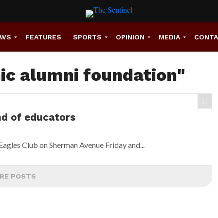
EWS
FEATURES
SPORTS
OPINION
MEDIA
CONT
nic alumni foundation"
nd of educators
Eagles Club on Sherman Avenue Friday and...
RE POSTS