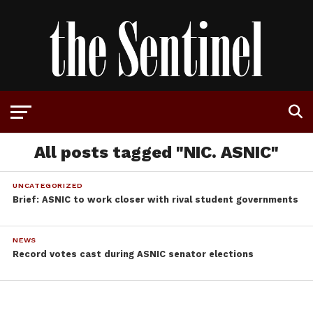
All posts tagged "NIC. ASNIC"
UNCATEGORIZED
Brief: ASNIC to work closer with rival student governments
NEWS
Record votes cast during ASNIC senator elections