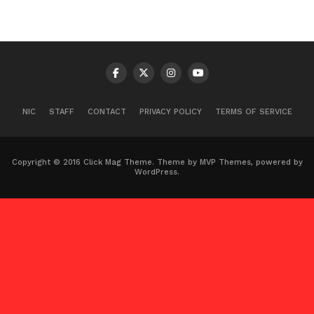
NIC
STAFF
CONTACT
PRIVACY POLICY
TERMS OF SERVICE
Copyright © 2016 Click Mag Theme. Theme by MVP Themes, powered by
WordPress.