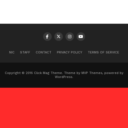
NIC
STAFF
CONTACT
PRIVACY POLICY
TERMS OF SERVICE
Copyright © 2016 Click Mag Theme. Theme by MVP Themes, powered by
WordPress.