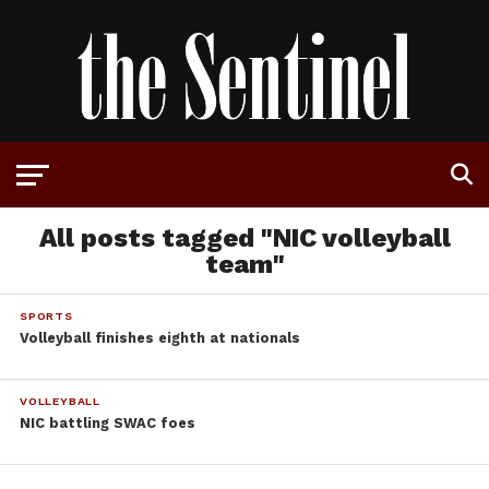
All posts tagged "NIC volleyball
team"
SPORTS
Volleyball finishes eighth at nationals
VOLLEYBALL
NIC battling SWAC foes