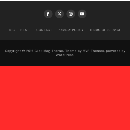
NIC
STAFF
CONTACT
PRIVACY POLICY
TERMS OF SERVICE
Copyright © 2016 Click Mag Theme. Theme by MVP Themes, powered by
WordPress.