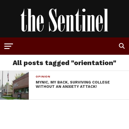
All posts tagged "orientation"
OPINION
MYNIC, MY BACK, SURVIVING COLLEGE
WITHOUT AN ANXIETY ATTACK!