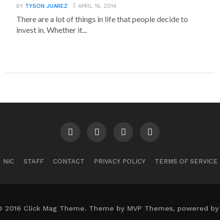
BY
TYSON JUAREZ
APRIL 16, 2014
There are a lot of things in life that people decide to
invest in. Whether it...
NIC
STAFF
CONTACT
PRIVACY POLICY
TERMS OF SERVICE
© 2016 Click Mag Theme. Theme by MVP Themes, powered by