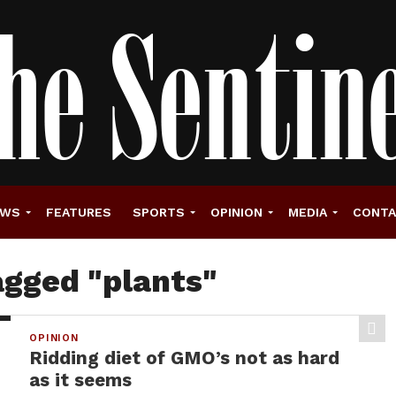
EWS
FEATURES
SPORTS
OPINION
MEDIA
CONT
agged "plants"
OPINION
Ridding diet of GMO’s not as hard
as it seems