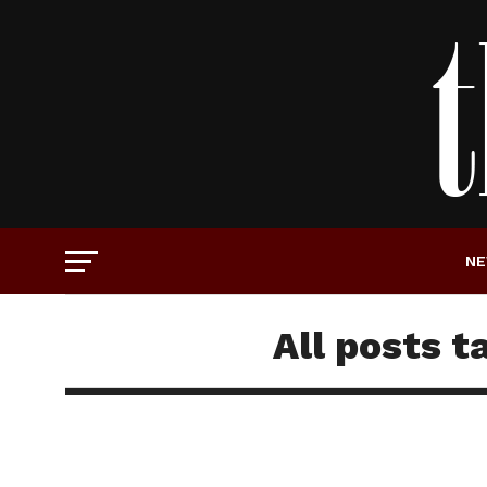
N
All posts t