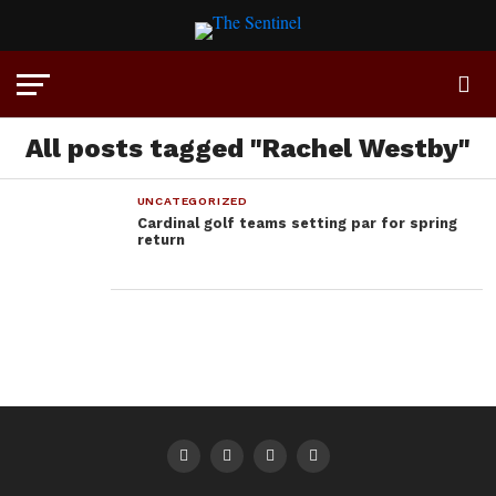
All posts tagged "Rachel Westby"
UNCATEGORIZED
Cardinal golf teams setting par for spring
return