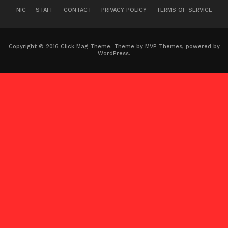
NIC
STAFF
CONTACT
PRIVACY POLICY
TERMS OF SERVICE
Copyright © 2016 Click Mag Theme. Theme by MVP Themes, powered by
WordPress.