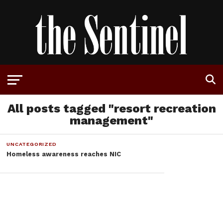
All posts tagged "resort recreation
management"
UNCATEGORIZED
Homeless awareness reaches NIC