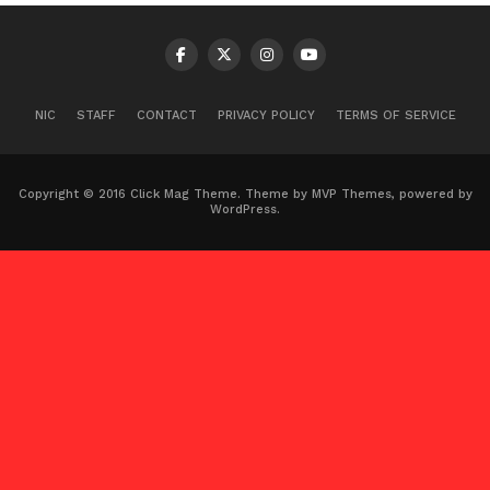
NIC
STAFF
CONTACT
PRIVACY POLICY
TERMS OF SERVICE
Copyright © 2016 Click Mag Theme. Theme by MVP Themes, powered by
WordPress.