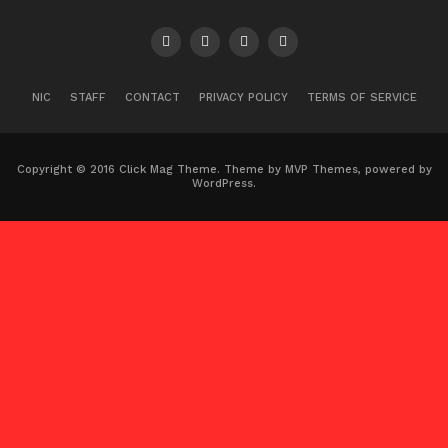
NIC
STAFF
CONTACT
PRIVACY POLICY
TERMS OF SERVICE
Copyright © 2016 Click Mag Theme. Theme by MVP Themes, powered by
WordPress.