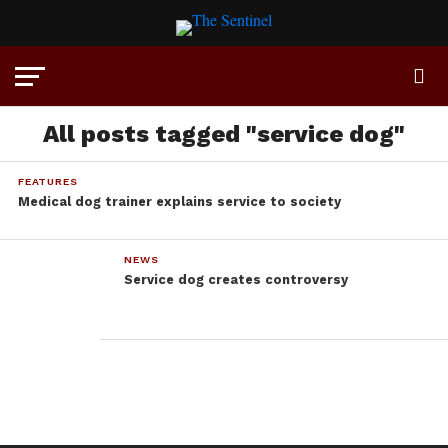
All posts tagged "service dog"
FEATURES
Medical dog trainer explains service to society
NEWS
Service dog creates controversy