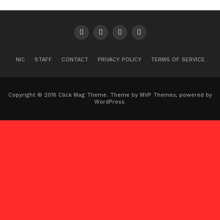
NIC
STAFF
CONTACT
PRIVACY POLICY
TERMS OF SERVICE
Copyright © 2016 Click Mag Theme. Theme by MVP Themes, powered by
WordPress.