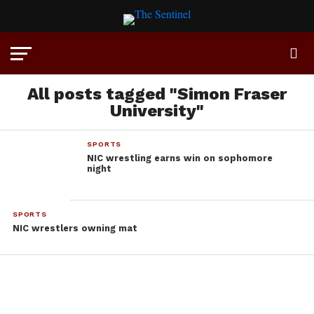
All posts tagged "Simon Fraser
University"
SPORTS
NIC wrestling earns win on sophomore
night
SPORTS
NIC wrestlers owning mat