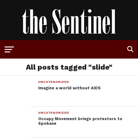
All posts tagged "slide"
UNCATEGORIZED
Imagine a world without AIDS
UNCATEGORIZED
Occupy Movement brings protestors to
Spokane