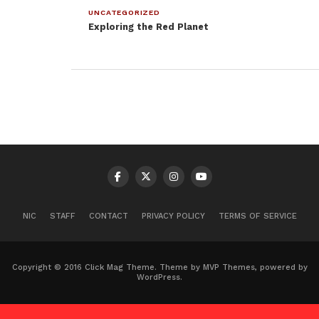
UNCATEGORIZED
Exploring the Red Planet
NIC
STAFF
CONTACT
PRIVACY POLICY
TERMS OF SERVICE
Copyright © 2016 Click Mag Theme. Theme by MVP Themes, powered by
WordPress.