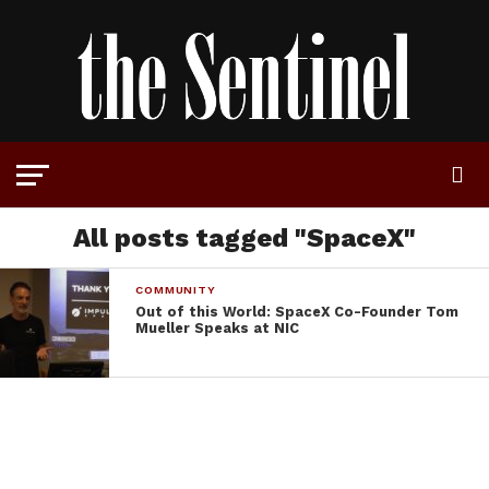
All posts tagged "SpaceX"
COMMUNITY
Out of this World: SpaceX Co-Founder Tom
Mueller Speaks at NIC