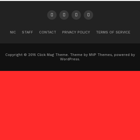
NIC
STAFF
CONTACT
PRIVACY POLICY
TERMS OF SERVICE
Copyright © 2016 Click Mag Theme. Theme by MVP Themes, powered by
WordPress.