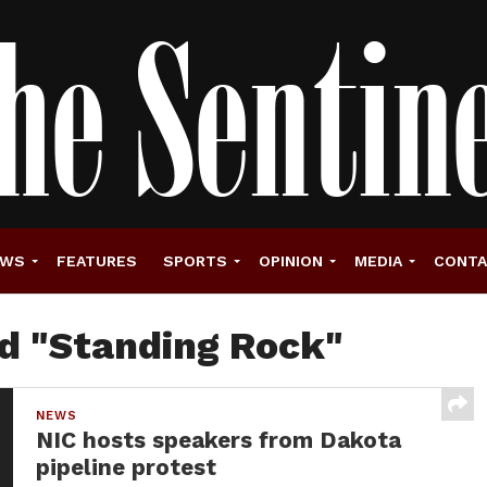
EWS
FEATURES
SPORTS
OPINION
MEDIA
CONT
ed "Standing Rock"
NEWS
NIC hosts speakers from Dakota
pipeline protest