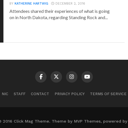
BY
KATHERINE HARTWIG
DECEMBER 2, 2016
Attendees shared their experiences of what is going
on in North Dakota, regarding Standing Rock and...
NIC
STAFF
CONTACT
PRIVACY POLICY
TERMS OF SERVICE
© 2016 Click Mag Theme. Theme by MVP Themes, powered by