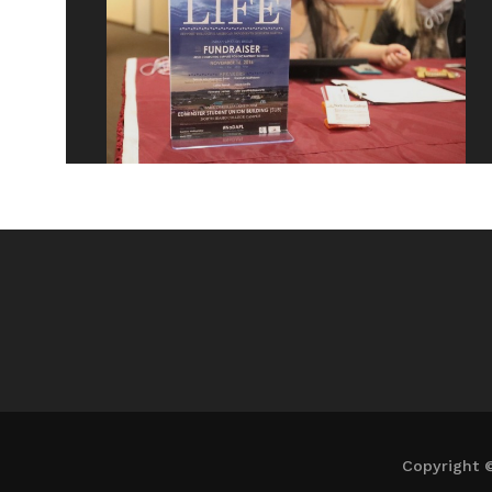
Copyright 