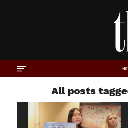
N
All posts tagg